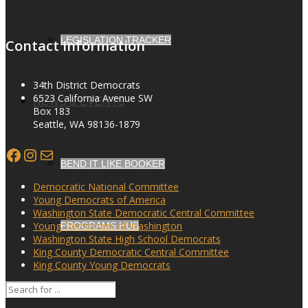
LEGISLATION TRACKER
Contact Information
34th District Democrats
6523 California Avenue SW
NEWS & EVENTS
Box 183
Seattle, WA 98136-1879
Facebook
Instagram
Mail
BEND IT LIKE BOOKER
Democratic National Committee
Young Democrats of America
Washington State Democratic Central Committee
Young Democrats of Washington
PROGRAMS HUB
Washington State High School Democrats
King County Democratic Central Committee
King County Young Democrats
SEARCH
MINUTES