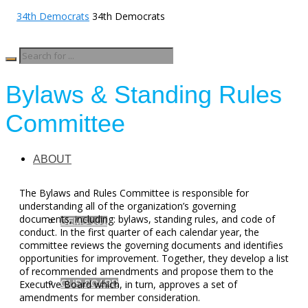
34th Democrats
Bylaws & Standing Rules
Committee
ABOUT
The Bylaws and Rules Committee is responsible for
understanding all of the organization’s governing
documents, including: bylaws, standing rules, and code of
DEMS 101
conduct. In the first quarter of each calendar year, the
committee reviews the governing documents and identifies
opportunities for improvement. Together, they develop a list
of recommended amendments and propose them to the
OUR BOARD
Executive Board which, in turn, approves a set of
amendments for member consideration.