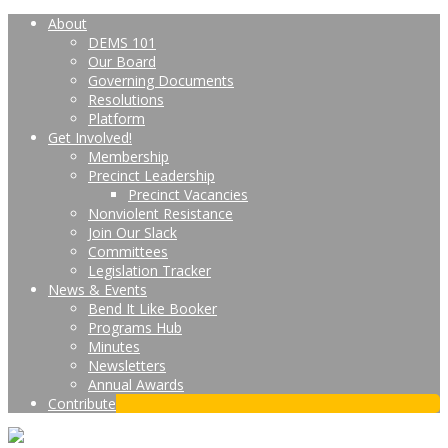
About
DEMS 101
Our Board
Governing Documents
Resolutions
Platform
Get Involved!
Membership
Precinct Leadership
Precinct Vacancies
Nonviolent Resistance
Join Our Slack
Committees
Legislation Tracker
News & Events
Bend It Like Booker
Programs Hub
Minutes
Newsletters
Annual Awards
Contribute