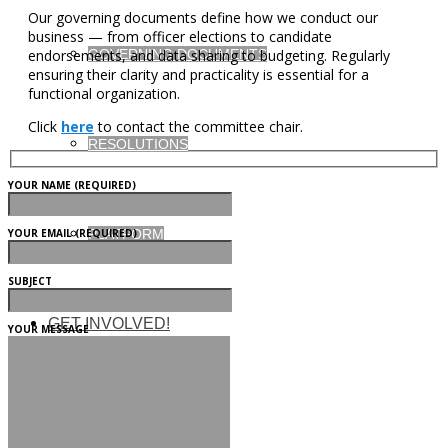
Our governing documents define how we conduct our
business — from officer elections to candidate
GOVERNING DOCUMENTS
endorsements, and data sharing to budgeting. Regularly
ensuring their clarity and practicality is essential for a
functional organization.
Click
here
to contact the committee chair.
RESOLUTIONS
YOUR NAME (REQUIRED)
YOUR EMAIL (REQUIRED)
PLATFORM
SUBJECT
GET INVOLVED!
YOUR MESSAGE
MEMBERSHIP